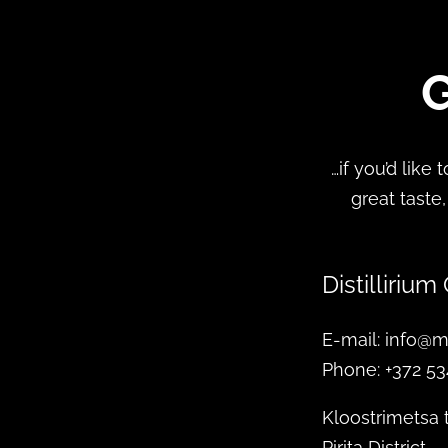
G
…if you’d like
great taste,
Distillirium
E-mail: info@m
Phone: +372 5
Kloostrimetsa 
Pirita District