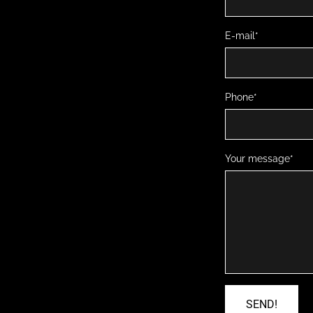
E-mail
Phone
Your message