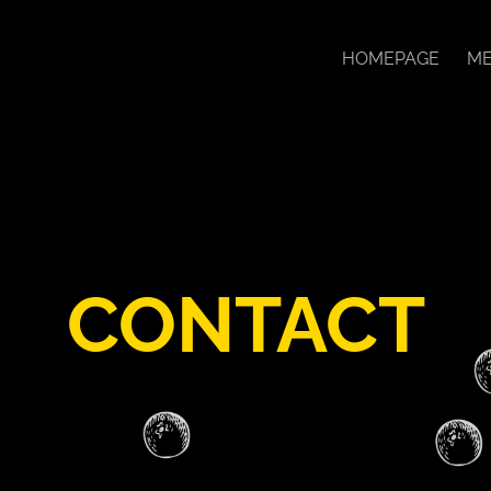
HOMEPAGE
ME
CONTACT