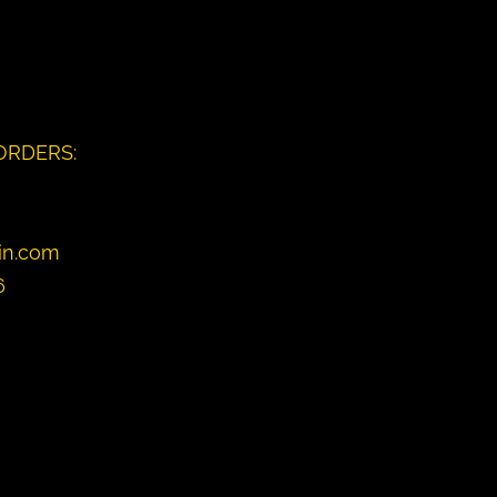
ORDERS:
in.com
6