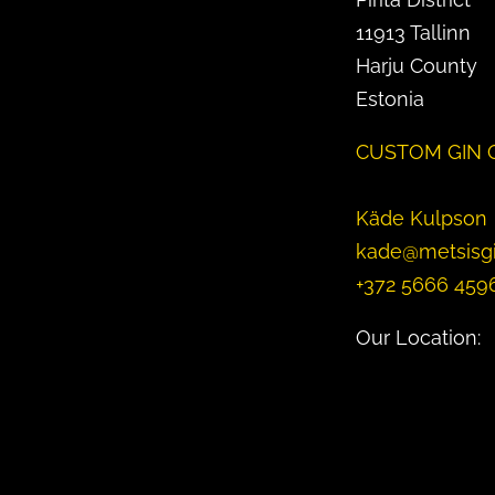
11913 Tallinn
Harju County
Estonia
CUSTOM GIN 
Käde Kulpson
kade@metsisg
+372 5666 459
Our Location: