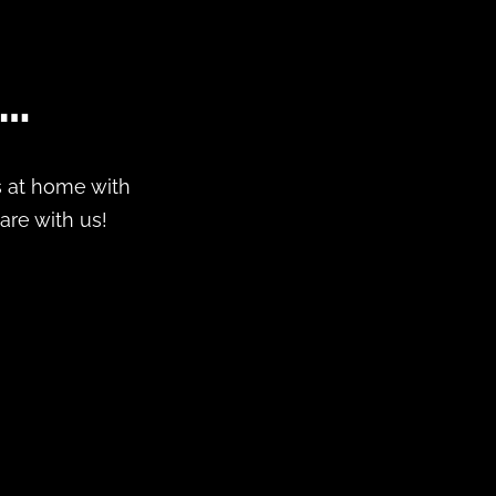
s…
ds at home with
hare with us!