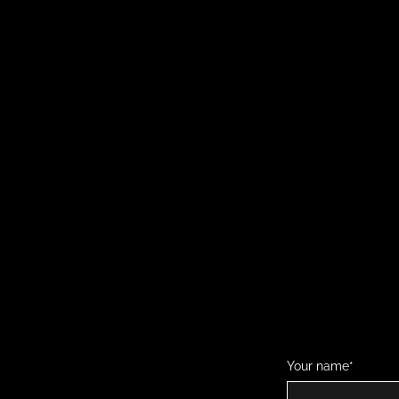
Your name