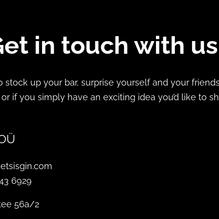
et in touch with u
 to stock up your bar, surprise yourself and your frien
 or if you simply have an exciting idea you’d like to s
 OÜ
etsisgin.com
343 6929
tee 56a/2