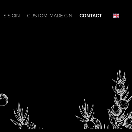
TSIS GIN
CUSTOM-MADE GIN
CONTACT