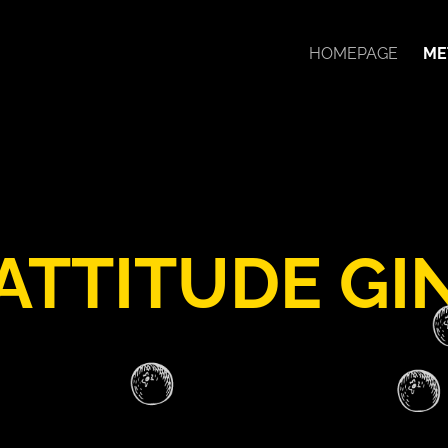
HOMEPAGE
ME
ATTITUDE GI