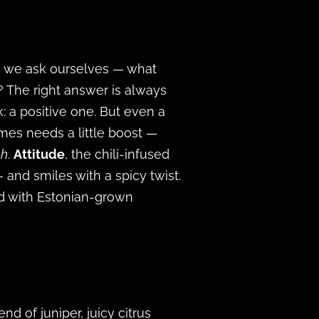
e, we ask ourselves — what
? The right answer is always
 a positive one. But even a
mes needs a little boost —
h
.
Attitude
, the chili-infused
— and smiles with a spicy twist.
ed with Estonian-grown
d of juniper, juicy citrus