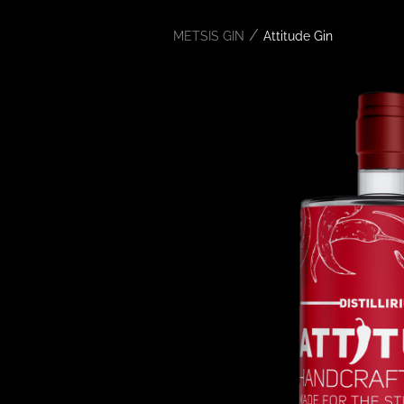
/
METSIS GIN
Attitude Gin