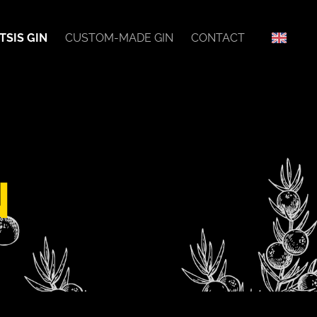
TSIS GIN
CUSTOM-MADE GIN
CONTACT
N