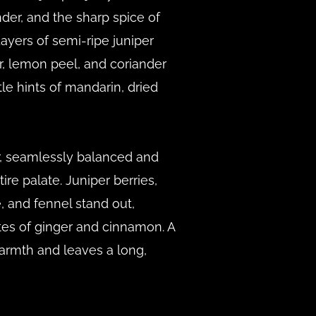
nder, and the sharp spice of
yers of semi-ripe juniper
r, lemon peel, and coriander
le hints of mandarin, dried
r, seamlessly balanced and
ire palate. Juniper berries,
 and fennel stand out,
es of ginger and cinnamon. A
armth and leaves a long,