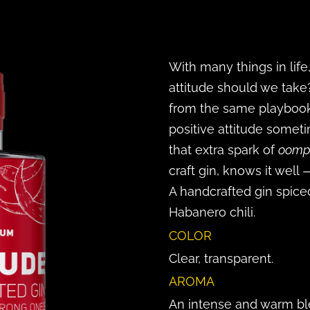
With many things in lif
attitude should we take
from the same playbook:
positive attitude someti
that extra spark of
oomp
craft gin, knows it well 
A handcrafted gin spic
Habanero chili.
COLOR
Clear, transparent.
AROMA
An intense and warm blen