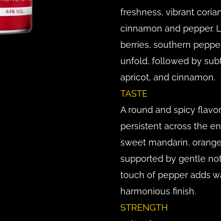
freshness, vibrant coria
cinnamon and pepper. La
berries, southern peppe
unfold, followed by subt
apricot, and cinnamon.
TASTE
A round and spicy flavo
persistent across the ent
sweet mandarin, orange,
supported by gentle not
touch of pepper adds w
harmonious finish.
STRENGTH