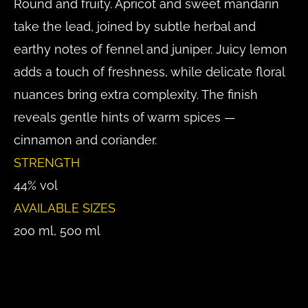
Round and fruity. Apricot and sweet mandarin
take the lead, joined by subtle herbal and
earthy notes of fennel and juniper. Juicy lemon
adds a touch of freshness, while delicate floral
nuances bring extra complexity. The finish
reveals gentle hints of warm spices —
cinnamon and coriander.
STRENGTH
44% vol
AVAILABLE SIZES
200 ml, 500 ml