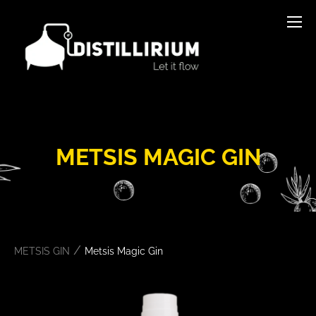
METSIS MAGIC GIN
/
METSIS GIN
Metsis Magic Gin