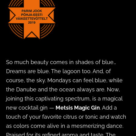
So much beauty comes in shades of blue…
Dreams are blue. The lagoon too. And, of
course, the sky. Mondays can feel blue, while
the Danube and the ocean always are. Now,
joining this captivating spectrum, is a magical
new cocktail gin —
Metsis Magic Gin
. Add a
touch of your favorite citrus or tonic and watch
as colors come alive in a mesmerizing dance.
Praised for its refined aroma and taste. The