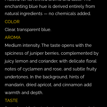
enchanting blue hue is derived entirely from
natural ingredients — no chemicals added.
COLOR
Clear, transparent blue.
AROMA
Medium intensity. The taste opens with the
spiciness of juniper berries, complemented by
juicy lemon and coriander, with delicate floral
notes of cyclamen and rose, and subtle fruity
undertones. In the background, hints of
mandarin, dried apricot, and cinnamon add
warmth and depth.
TASTE